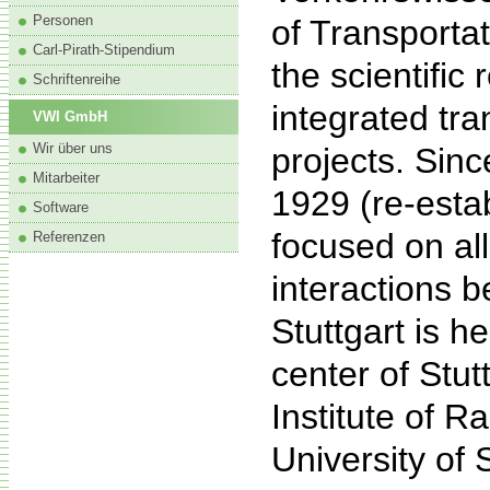
Personen
of Transporta
Carl-Pirath-Stipendium
the scientific
Schriftenreihe
integrated tra
VWI GmbH
Wir über uns
projects. Sinc
Mitarbeiter
1929 (re-esta
Software
focused on all
Referenzen
interactions 
Stuttgart is h
center of Stut
Institute of R
University of S