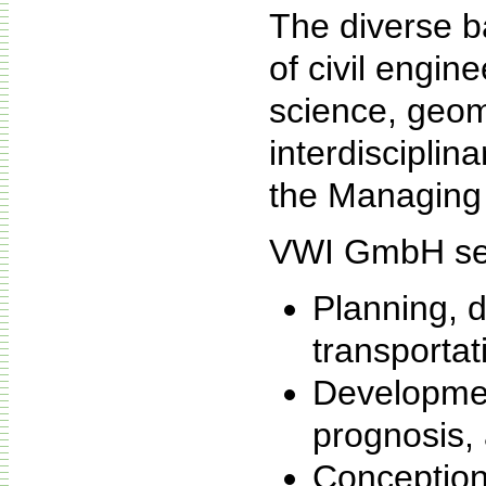
The diverse b
of civil engin
science, geom
interdisciplina
the Managing 
VWI GmbH ser
Planning, d
transportat
Developmen
prognosis,
Conception