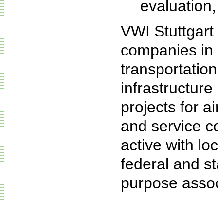
evaluation,
VWI Stuttgart 
companies in m
transportatio
infrastructur
projects for a
and service c
active with loc
federal and st
purpose assoc