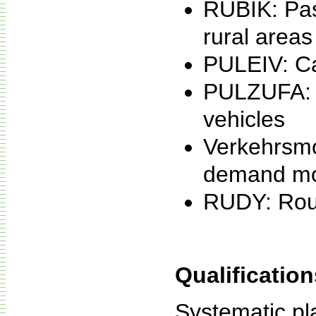
RUBIK: Pas
rural areas
PULEIV: Cap
PULZUFA: V
vehicles
Verkehrsmo
demand mo
RUDY: Rout
Qualification
Systematic pl