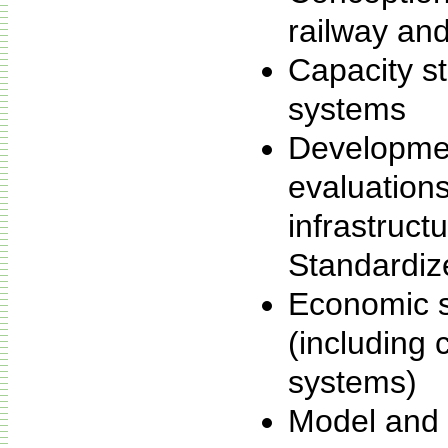
railway and
Capacity st
systems
Developme
evaluation
infrastruct
Standardiz
Economic st
(including c
systems)
Model and 