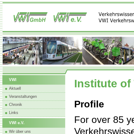
Institute o
VWI
Aktuell
Veranstaltungen
Profile
Chronik
Links
For over 85 
VWI e.V.
Verkehrswissen
Wir über uns