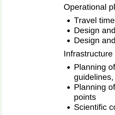
Operational p
Travel time
Design and
Design and
Infrastructure
Planning of
guidelines
Planning of
points
Scientific c