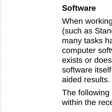
Software
When working 
(such as Stan
many tasks ha
computer soft
exists or does
software itsel
aided results.
The following
within the rec