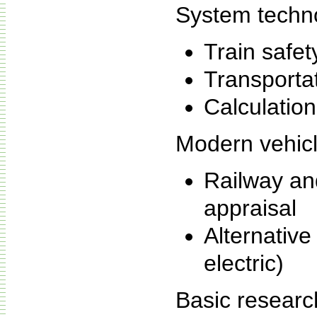
System techn
Train safet
Transportat
Calculation
Modern vehicl
Railway and
appraisal
Alternative 
electric)
Basic researc