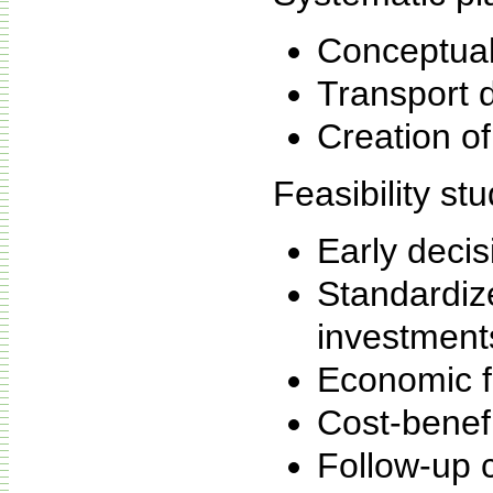
Conceptual
Transport 
Creation of
Feasibility stu
Early deci
Standardize
investment
Economic fe
Cost-benef
Follow-up c