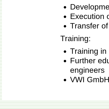
Developmen
Execution o
Transfer of
Training:
Training in
Further edu
engineers
VWI GmbH e